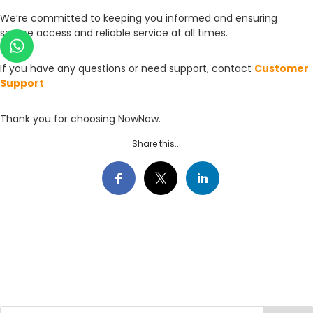
We’re committed to keeping you informed and ensuring
secure access and reliable service at all times.
If you have any questions or need support, contact
Customer
Support
Thank you for choosing NowNow.
Share this...