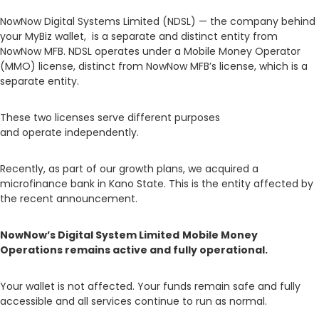
NowNow Digital Systems Limited (NDSL) — the company behind
your MyBiz wallet, is a separate and distinct entity from
NowNow MFB. NDSL operates under a Mobile Money Operator
(MMO) license, distinct from NowNow MFB’s license, which is a
separate entity.
These two licenses serve different purposes
and operate independently.
Recently, as part of our growth plans, we acquired a
microfinance bank in Kano State. This is the entity affected by
the recent announcement.
NowNow’s Digital System Limited
Mobile Money
Operations remains active and fully operational.
Your wallet is not affected. Your funds remain safe and fully
accessible and all services continue to run as normal.