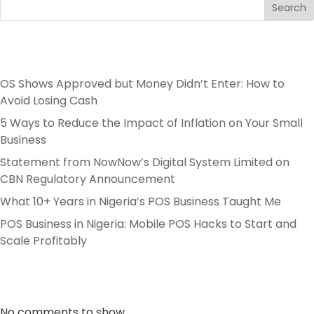
Search
Recent Posts
OS Shows Approved but Money Didn’t Enter: How to
Avoid Losing Cash
5 Ways to Reduce the Impact of Inflation on Your Small
Business
Statement from NowNow’s Digital System Limited on
CBN Regulatory Announcement
What 10+ Years in Nigeria’s POS Business Taught Me
POS Business in Nigeria: Mobile POS Hacks to Start and
Scale Profitably
Recent Comments
No comments to show.