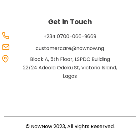
Get in Touch
+234 0700-066-9669
customercare@nownow.ng
Block A, 5th Floor, LSPDC Building
22/24 Adeola Odeku St, Victoria Island,
Lagos
© NowNow 2023, All Rights Reserved.