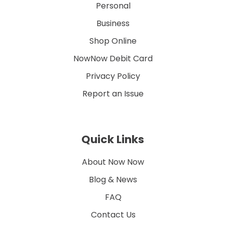
Personal
Business
Shop Online
NowNow Debit Card
Privacy Policy
Report an Issue
Quick Links
About Now Now
Blog & News
FAQ
Contact Us