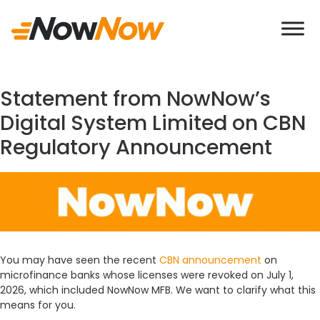
If you come across any Imposter behaving
Statement from NowNow’s
Digital System Limited on CBN
Regulatory Announcement
You may have seen the recent
CBN announcement
on
microfinance banks whose licenses were revoked on July 1,
2026, which included NowNow MFB. We want to clarify what this
means for you.