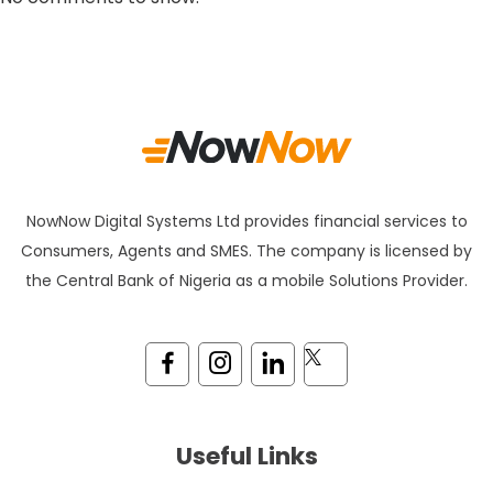
NowNow Digital Systems Ltd provides financial services to
Consumers, Agents and SMES. The company is licensed by
the Central Bank of Nigeria as a mobile Solutions Provider.
Useful Links