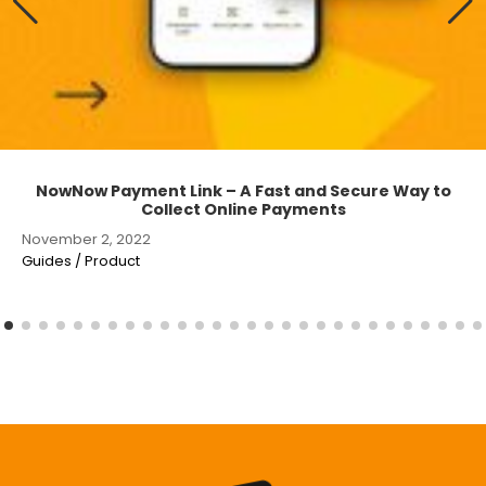
NowNow Payment Link – A Fast and Secure Way to
Collect Online Payments
November 2, 2022
Guides / Product