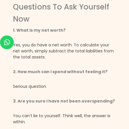
Questions To Ask Yourself
Now
1. What is my net worth?
Yes, you do have a net worth. To calculate your
net worth, simply subtract the total liabilities from
the total assets.
2. How much can I spend without feeling it?
Serious question.
3. Are you sure I have not been overspending?
You can’t lie to yourself. Think well, the answer is
within.