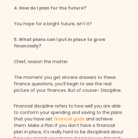
4. How do I plan for the future?
You hope for a bright future, isn’t it?
5. What plans can I put in place to grow
financially?
Chief, reason the matter.
The moment you get sincere answers to these
finance questions, you’ll begin to see the real
picture of your finances. But of course- Discipline.
Financial discipline refers to how well you are able
to conform your spending and saving to the plans
that you have set
financial goals
and achieve
them. Make a Plan If you don’t have a financial
plan in place, it’s really hard to be disciplined about