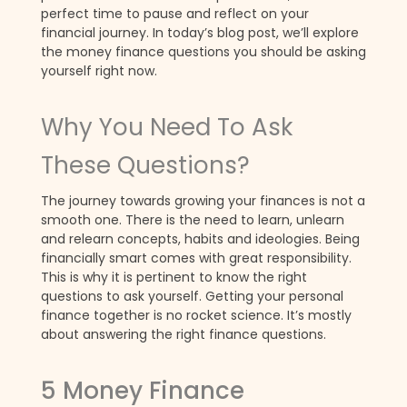
perfect time to pause and reflect on your
financial journey. In today’s blog post, we’ll explore
the money finance questions you should be asking
yourself right now.
Why You Need To Ask
These Questions?
The journey towards growing your finances is not a
smooth one. There is the need to learn, unlearn
and relearn concepts, habits and ideologies. Being
financially smart comes with great responsibility.
This is why it is pertinent to know the right
questions to ask yourself. Getting your personal
finance together is no rocket science. It’s mostly
about answering the right finance questions.
5 Money Finance