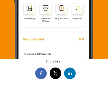
Share this...