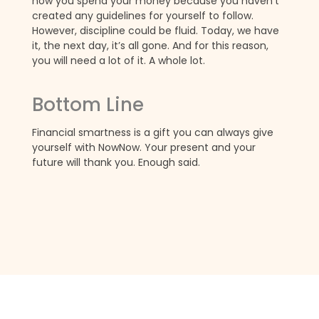
how you spend your money because you haven’t
created any guidelines for yourself to follow.
However, discipline could be fluid. Today, we have
it, the next day, it’s all gone. And for this reason,
you will need a lot of it. A whole lot.
Bottom Line
Financial smartness is a gift you can always give
yourself with NowNow. Your present and your
future will thank you. Enough said.