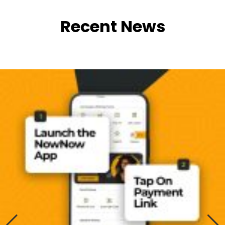
Recent News