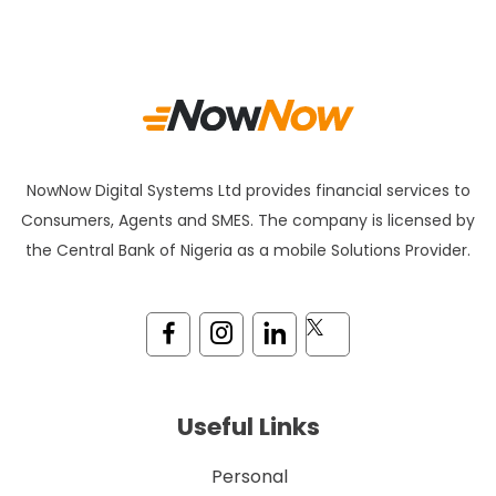
NowNow Digital Systems Ltd provides financial services to
Consumers, Agents and SMES. The company is licensed by
the Central Bank of Nigeria as a mobile Solutions Provider.
Useful Links
Personal