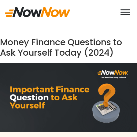
If you come across any Imposter behaving uneth
Money Finance Questions to
Ask Yourself Today (2024)