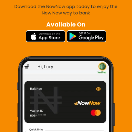
Download the NowNow app today to enjoy the
New New way to bank
Available On