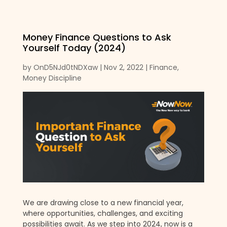
Money Finance Questions to Ask
Yourself Today (2024)
by
OnD5NJd0tNDXaw
|
Nov 2, 2022
|
Finance
,
Money Discipline
We are drawing close to a new financial year,
where opportunities, challenges, and exciting
possibilities await. As we step into 2024, now is a